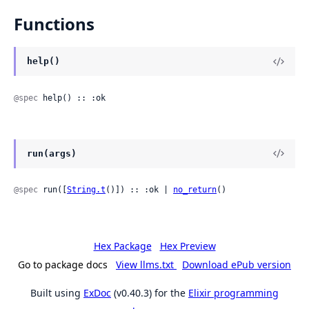
Functions
help()
@spec
 help() :: :ok
run(args)
@spec
 run([
String.t
()]) :: :ok | 
no_return
()
Hex Package
Hex Preview
Go to package docs
View llms.txt
Download ePub version
Built using
ExDoc
(v0.40.3) for the
Elixir programming