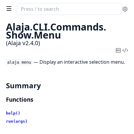
Search
Se
documentation
of
Alaja.
CLI.
Commands.
Alaja
Show.
Menu
(Alaja v2.4.0)
Copy
Vi
Mark
Sou
— Display an interactive selection menu.
alaja menu
Summary
Functions
help()
run(args)