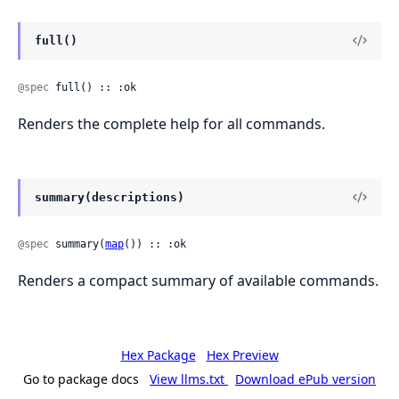
full()
@spec
 full() :: :ok
Renders the complete help for all commands.
summary(descriptions)
@spec
 summary(
map
()) :: :ok
Renders a compact summary of available commands.
Hex Package
Hex Preview
Go to package docs
View llms.txt
Download ePub version