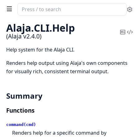
Search
Se
documentation
of
Alaja.
CLI.
Help
Alaja
Copy
Vi
(Alaja v2.4.0)
Mark
Sou
Help system for the Alaja CLI.
Renders help output using Alaja's own components
for visually rich, consistent terminal output.
Summary
Functions
command(cmd)
Renders help for a specific command by