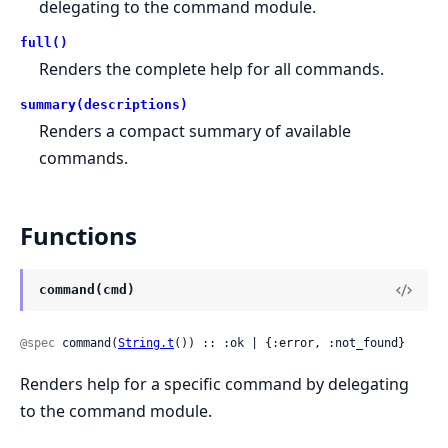
delegating to the command module.
full()
Renders the complete help for all commands.
summary(descriptions)
Renders a compact summary of available
commands.
Functions
command(cmd)
@spec
 command(
String.t
()) :: :ok | {:error, :not_found}
Renders help for a specific command by delegating
to the command module.