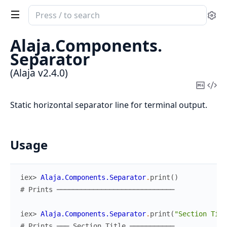
Search
Se
documentation
of
Alaja.
Components.
Alaja
Separator
(Alaja v2.4.0)
Copy
Vi
Mark
Sou
Static horizontal separator line for terminal output.
Usage
iex> 
Alaja.Components.Separator
.
print
(
)
# Prints ─────────────────────────────
iex> 
Alaja.Components.Separator
.
print
(
"Section Titl
# Prints ─── Section Title ───────────