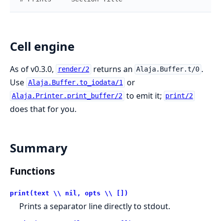
Cell engine
As of v0.3.0,
returns an
.
render/2
Alaja.Buffer.t/0
Use
or
Alaja.Buffer.to_iodata/1
to emit it;
Alaja.Printer.print_buffer/2
print/2
does that for you.
Summary
Functions
print(text \\ nil, opts \\ [])
Prints a separator line directly to stdout.