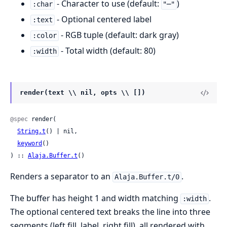
- Character to use (default:
)
:char
"─"
- Optional centered label
:text
- RGB tuple (default: dark gray)
:color
- Total width (default: 80)
:width
render(text \\ nil, opts \\ [])
@spec
 render(

String.t
() | nil,

keyword
()

) :: 
Alaja.Buffer.t
()
Renders a separator to an
.
Alaja.Buffer.t/0
The buffer has height 1 and width matching
.
:width
The optional centered text breaks the line into three
segments (left fill, label, right fill), all rendered with