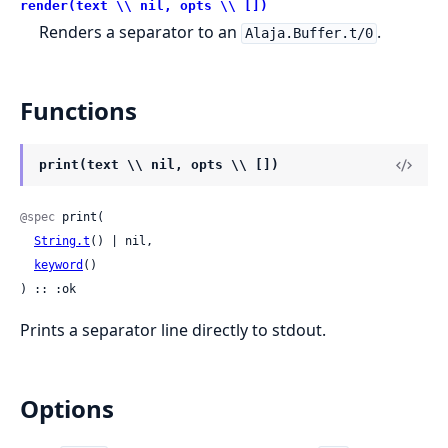
render(text \\ nil, opts \\ [])
Renders a separator to an
.
Alaja.Buffer.t/0
Functions
print(text \\ nil, opts \\ [])
@spec
 print(

String.t
() | nil,

keyword
()

) :: :ok
Prints a separator line directly to stdout.
Options