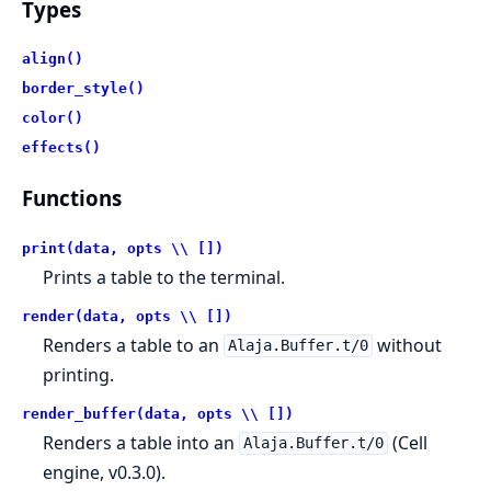
Types
align()
border_style()
color()
effects()
Functions
print(data, opts \\ [])
Prints a table to the terminal.
render(data, opts \\ [])
Renders a table to an
without
Alaja.Buffer.t/0
printing.
render_buffer(data, opts \\ [])
Renders a table into an
(Cell
Alaja.Buffer.t/0
engine, v0.3.0).