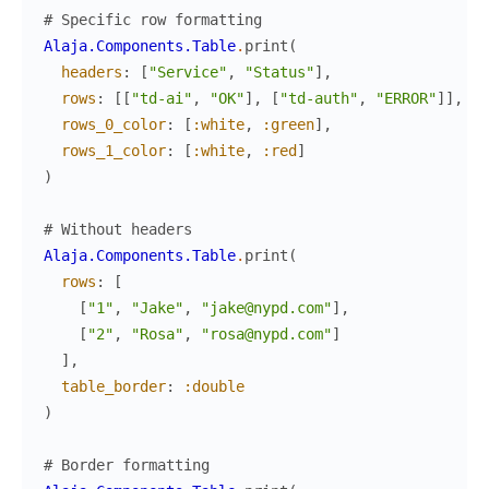
# Specific row formatting
Alaja.Components.Table
.
print
(
headers
:
[
"Service"
,
"Status"
]
,
rows
:
[
[
"td-ai"
,
"OK"
]
,
[
"td-auth"
,
"ERROR"
]
]
,
rows_0_color
:
[
:white
,
:green
]
,
rows_1_color
:
[
:white
,
:red
]
)
# Without headers
Alaja.Components.Table
.
print
(
rows
:
[
[
"1"
,
"Jake"
,
"jake@nypd.com"
]
,
[
"2"
,
"Rosa"
,
"rosa@nypd.com"
]
]
,
table_border
:
:double
)
# Border formatting