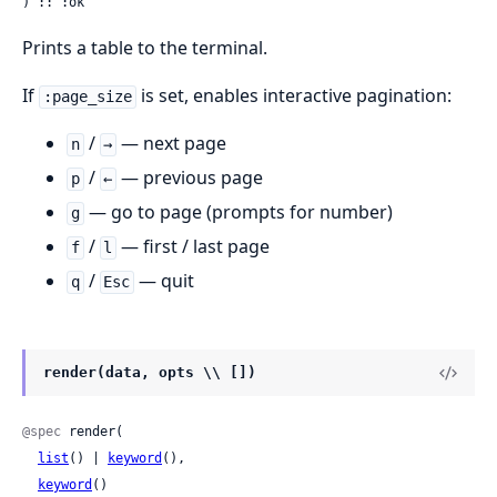
) :: :ok
Prints a table to the terminal.
If
is set, enables interactive pagination:
:page_size
/
— next page
n
→
/
— previous page
p
←
— go to page (prompts for number)
g
/
— first / last page
f
l
/
— quit
q
Esc
render(data, opts \\ [])
@spec
 render(

list
() | 
keyword
(),

keyword
()
