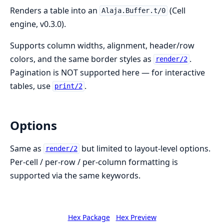
Renders a table into an
(Cell
Alaja.Buffer.t/0
engine, v0.3.0).
Supports column widths, alignment, header/row
colors, and the same border styles as
.
render/2
Pagination is NOT supported here — for interactive
tables, use
.
print/2
Options
Same as
but limited to layout-level options.
render/2
Per-cell / per-row / per-column formatting is
supported via the same keywords.
Hex Package
Hex Preview