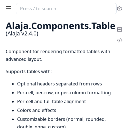
Search
Se
documentation
of
Alaja.
Components.
Table
Alaja
Co
(Alaja v2.4.0)
Ma
Vi
Sou
Component for rendering formatted tables with
advanced layout.
Supports tables with:
Optional headers separated from rows
Per-cell, per-row, or per-column formatting
Per-cell and full-table alignment
Colors and effects
Customizable borders (normal, rounded,
double, none, custom)