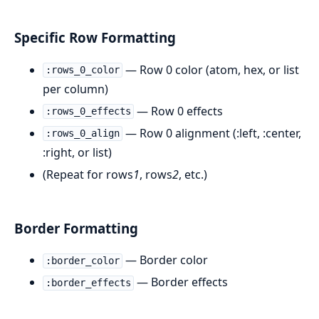
Specific Row Formatting
— Row 0 color (atom, hex, or list
:rows_0_color
per column)
— Row 0 effects
:rows_0_effects
— Row 0 alignment (:left, :center,
:rows_0_align
:right, or list)
(Repeat for rows
1
, rows
2
, etc.)
Border Formatting
— Border color
:border_color
— Border effects
:border_effects