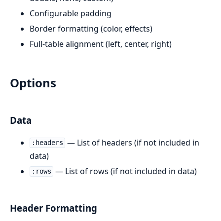
Configurable padding
Border formatting (color, effects)
Full-table alignment (left, center, right)
Options
Data
— List of headers (if not included in
:headers
data)
— List of rows (if not included in data)
:rows
Header Formatting