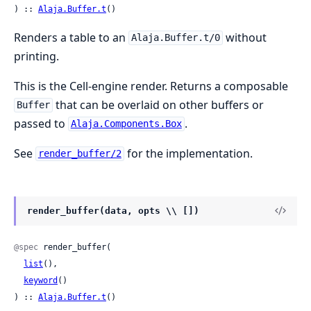
) :: 
Alaja.Buffer.t
()
Renders a table to an
without
Alaja.Buffer.t/0
printing.
This is the Cell-engine render. Returns a composable
that can be overlaid on other buffers or
Buffer
passed to
.
Alaja.Components.Box
See
for the implementation.
render_buffer/2
render_buffer(data, opts \\ [])
@spec
 render_buffer(

list
(),

keyword
()

) :: 
Alaja.Buffer.t
()