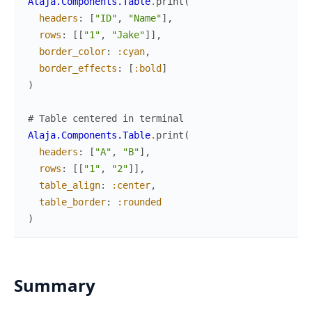
Alaja.Components.Table
.
print
(
headers
:
[
"ID"
,
"Name"
]
,
rows
:
[
[
"1"
,
"Jake"
]
]
,
border_color
:
:cyan
,
border_effects
:
[
:bold
]
)
# Table centered in terminal
Alaja.Components.Table
.
print
(
headers
:
[
"A"
,
"B"
]
,
rows
:
[
[
"1"
,
"2"
]
]
,
table_align
:
:center
,
table_border
:
:rounded
)
Summary