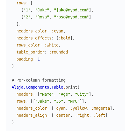
rows
:
[
[
"1"
,
"Jake"
,
"jake@nypd.com"
]
,
[
"2"
,
"Rosa"
,
"rosa@nypd.com"
]
]
,
headers_color
:
:cyan
,
headers_effects
:
[
:bold
]
,
rows_color
:
:white
,
table_border
:
:rounded
,
padding
:
1
)
# Per-column formatting
Alaja.Components.Table
.
print
(
headers
:
[
"Name"
,
"Age"
,
"City"
]
,
rows
:
[
[
"Jake"
,
"35"
,
"NYC"
]
]
,
headers_color
:
[
:cyan
,
:yellow
,
:magenta
]
,
headers_align
:
[
:center
,
:right
,
:left
]
)