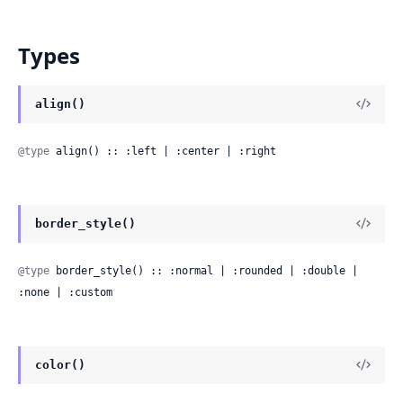
Types
align()
@type
 align() :: :left | :center | :right
border_style()
@type
 border_style() :: :normal | :rounded | :double | 
:none | :custom
color()