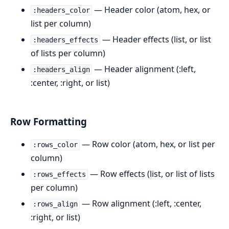
— Header color (atom, hex, or
:headers_color
list per column)
— Header effects (list, or list
:headers_effects
of lists per column)
— Header alignment (:left,
:headers_align
:center, :right, or list)
Row Formatting
— Row color (atom, hex, or list per
:rows_color
column)
— Row effects (list, or list of lists
:rows_effects
per column)
— Row alignment (:left, :center,
:rows_align
:right, or list)