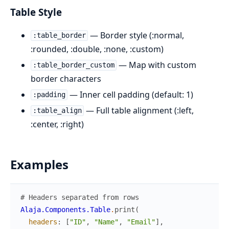
Table Style
— Border style (:normal,
:table_border
:rounded, :double, :none, :custom)
— Map with custom
:table_border_custom
border characters
— Inner cell padding (default: 1)
:padding
— Full table alignment (:left,
:table_align
:center, :right)
Examples
# Headers separated from rows
Alaja.Components.Table
.
print
(
headers
:
[
"ID"
,
"Name"
,
"Email"
]
,