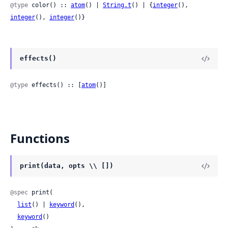
@type
 color() :: 
atom
() | 
String.t
() | {
integer
(), 
integer
(), 
integer
()}
effects()
@type
 effects() :: [
atom
()]
Functions
print(data, opts \\ [])
@spec
 print(

list
() | 
keyword
(),

keyword
()
