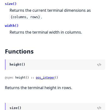
size()
Returns the current terminal dimensions as
.
{columns, rows}
width()
Returns the terminal width in columns.
Functions
height()
@spec
 height() :: 
pos_integer
()
Returns the terminal height in rows.
size()