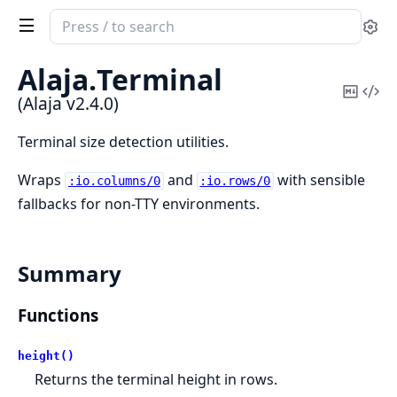
Search
Se
documentation
of
Alaja.
Terminal
Alaja
Copy
Vi
(Alaja v2.4.0)
Mark
Sou
Terminal size detection utilities.
Wraps
and
with sensible
:io.columns/0
:io.rows/0
fallbacks for non-TTY environments.
Summary
Functions
height()
Returns the terminal height in rows.