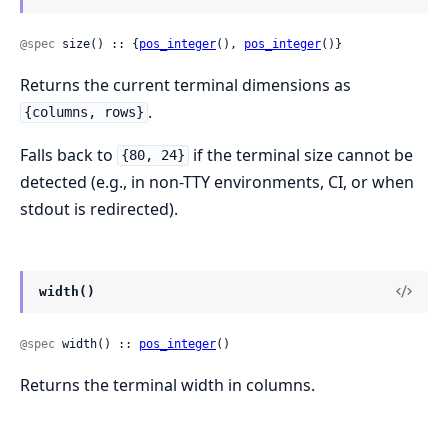
@spec
 size() :: {
pos_integer
(), 
pos_integer
()}
Returns the current terminal dimensions as
.
{columns, rows}
Falls back to
if the terminal size cannot be
{80, 24}
detected (e.g., in non-TTY environments, CI, or when
stdout is redirected).
width()
@spec
 width() :: 
pos_integer
()
Returns the terminal width in columns.