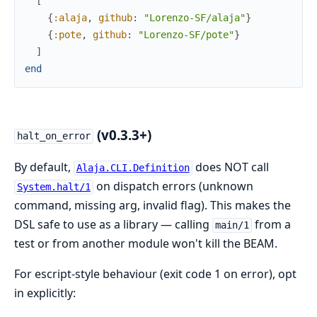
[
{
:alaja
,
github
:
"Lorenzo-SF/alaja"
}
{
:pote
,
github
:
"Lorenzo-SF/pote"
}
]
end
(v0.3.3+)
halt_on_error
By default,
does NOT call
Alaja.CLI.Definition
on dispatch errors (unknown
System.halt/1
command, missing arg, invalid flag). This makes the
DSL safe to use as a library — calling
from a
main/1
test or from another module won't kill the BEAM.
For escript-style behaviour (exit code 1 on error), opt
in explicitly: