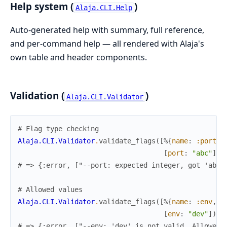
Help system (
)
Alaja.CLI.Help
Auto-generated help with summary, full reference,
and per-command help — all rendered with Alaja's
own table and header components.
Validation (
)
Alaja.CLI.Validator
# Flag type checking
Alaja.CLI.Validator
.
validate_flags
(
[
%{
name
:
:port
,
[
port
:
"abc"
]
)
# => {:error, ["--port: expected integer, got 'abc'
# Allowed values
Alaja.CLI.Validator
.
validate_flags
(
[
%{
name
:
:env
,
v
[
env
:
"dev"
]
)
# => {:error, ["--env: 'dev' is not valid. Allowed: