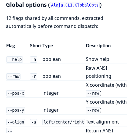
Global options (
)
Alaja.CLI.GlobalOpts
12 flags shared by all commands, extracted
automatically before command dispatch:
Flag
Short
Type
Description
boolean
Show help
--help
-h
Raw ANSI
boolean
positioning
--raw
-r
X coordinate (with
integer
)
--pos-x
--raw
Y coordinate (with
integer
)
--pos-y
--raw
Text alignment
--align
-a
left/center/right
Return ANSI
--