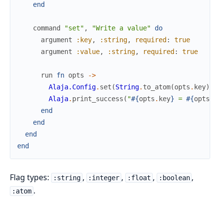
end
command
"set"
,
"Write a value"
do
argument
:key
,
:string
,
required
:
true
argument
:value
,
:string
,
required
:
true
run
fn
opts
->
Alaja.Config
.
set
(
String
.
to_atom
(
opts
.
key
)
,
Alaja
.
print_success
(
"
#{
opts
.
key
}
 = 
#{
opts
.
v
end
end
end
end
Flag types:
,
,
,
,
:string
:integer
:float
:boolean
.
:atom