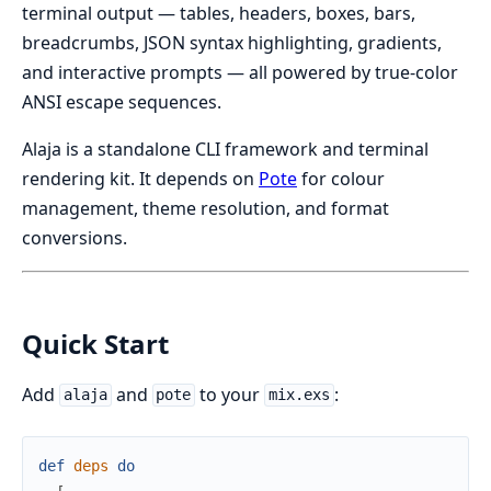
terminal output — tables, headers, boxes, bars,
breadcrumbs, JSON syntax highlighting, gradients,
and interactive prompts — all powered by true-color
ANSI escape sequences.
Alaja is a standalone CLI framework and terminal
rendering kit. It depends on
Pote
for colour
management, theme resolution, and format
conversions.
Quick Start
Add
and
to your
:
alaja
pote
mix.exs
def
deps
do