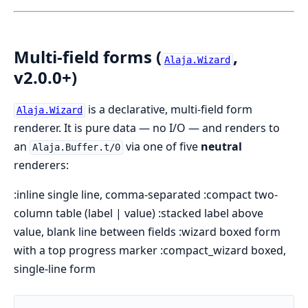
Multi-field forms (
,
Alaja.Wizard
v2.0.0+)
is a declarative, multi-field form
Alaja.Wizard
renderer. It is pure data — no I/O — and renders to
an
via one of five
neutral
Alaja.Buffer.t/0
renderers:
:inline single line, comma-separated :compact two-
column table (label | value) :stacked label above
value, blank line between fields :wizard boxed form
with a top progress marker :compact_wizard boxed,
single-line form