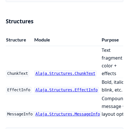
Structures
Structure
Module
Purpose
Text
fragment +
color +
effects
ChunkText
Alaja.Structures.ChunkText
Bold, italic,
blink, etc.
EffectInfo
Alaja.Structures.EffectInfo
Compound
message +
layout opts
MessageInfo
Alaja.Structures.MessageInfo