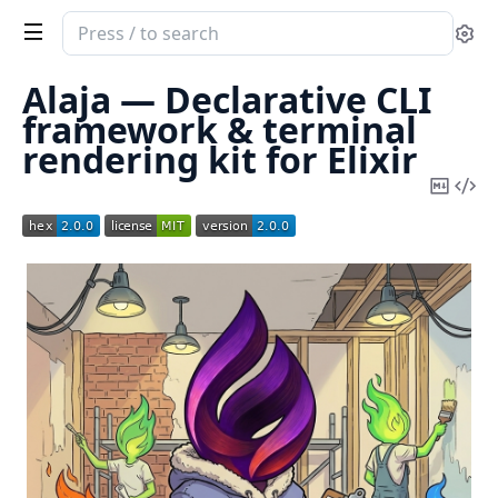
Search
Se
documentation
of
Alaja — Declarative CLI
Alaja
framework & terminal
rendering kit for Elixir
Copy
Vi
Mark
Sou