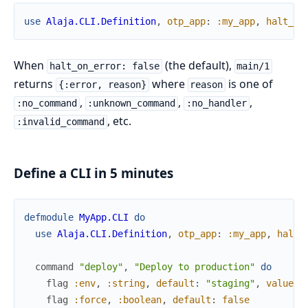
use
Alaja.CLI.Definition
,
otp_app
:
:my_app
,
halt_on
When
(the default),
halt_on_error: false
main/1
returns
where
is one of
{:error, reason}
reason
,
,
,
:no_command
:unknown_command
:no_handler
, etc.
:invalid_command
Define a CLI in 5 minutes
defmodule
MyApp.CLI
do
use
Alaja.CLI.Definition
,
otp_app
:
:my_app
,
halt_
command
"deploy"
,
"Deploy to production"
do
flag
:env
,
:string
,
default
:
"staging"
,
values
:
flag
:force
,
:boolean
,
default
:
false