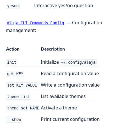
Interactive yes/no question
yesno
— Configuration
Alaja.CLI.Commands.Config
management:
Action
Description
Initialize
init
~/.config/alaja
Read a configuration value
get KEY
Write a configuration value
set KEY VALUE
List available themes
theme list
Activate a theme
theme set NAME
Print current configuration
--show