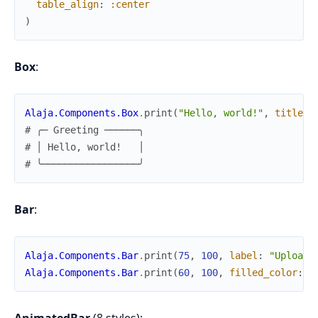
table_align
:
:center
)
Box
:
Alaja.Components.Box
.
print
(
"Hello, world!"
,
title
:
# ╭─ Greeting ──────╮
# │ Hello, world!   │
# ╰─────────────────╯
Bar
:
Alaja.Components.Bar
.
print
(
75
,
100
,
label
:
"Upload"
Alaja.Components.Bar
.
print
(
60
,
100
,
filled_color
:
{
AnimatedBar
(8 styles):