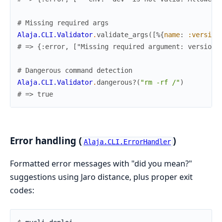
# Missing required args
Alaja.CLI.Validator
.
validate_args
(
[
%{
name
:
:version
# => {:error, ["Missing required argument: version"
# Dangerous command detection
Alaja.CLI.Validator
.
dangerous?
(
"rm -rf /"
)
# => true
Error handling (
)
Alaja.CLI.ErrorHandler
Formatted error messages with "did you mean?"
suggestions using Jaro distance, plus proper exit
codes: