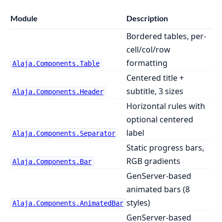
Module
Description
Bordered tables, per-
cell/col/row
formatting
Alaja.Components.Table
Centered title +
subtitle, 3 sizes
Alaja.Components.Header
Horizontal rules with
optional centered
label
Alaja.Components.Separator
Static progress bars,
RGB gradients
Alaja.Components.Bar
GenServer-based
animated bars (8
styles)
Alaja.Components.AnimatedBar
GenServer-based