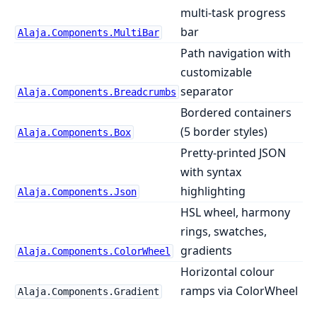
multi-task progress
bar
Alaja.Components.MultiBar
Path navigation with
customizable
separator
Alaja.Components.Breadcrumbs
Bordered containers
(5 border styles)
Alaja.Components.Box
Pretty-printed JSON
with syntax
highlighting
Alaja.Components.Json
HSL wheel, harmony
rings, swatches,
gradients
Alaja.Components.ColorWheel
Horizontal colour
ramps via ColorWheel
Alaja.Components.Gradient