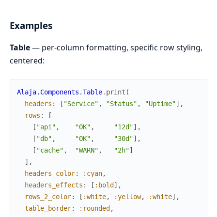
Examples
Table
— per-column formatting, specific row styling,
centered:
Alaja.Components.Table
.
print
(
headers
:
[
"Service"
,
"Status"
,
"Uptime"
]
,
rows
:
[
[
"api"
,
"OK"
,
"12d"
]
,
[
"db"
,
"OK"
,
"30d"
]
,
[
"cache"
,
"WARN"
,
"2h"
]
]
,
headers_color
:
:cyan
,
headers_effects
:
[
:bold
]
,
rows_2_color
:
[
:white
,
:yellow
,
:white
]
,
table_border
:
:rounded
,