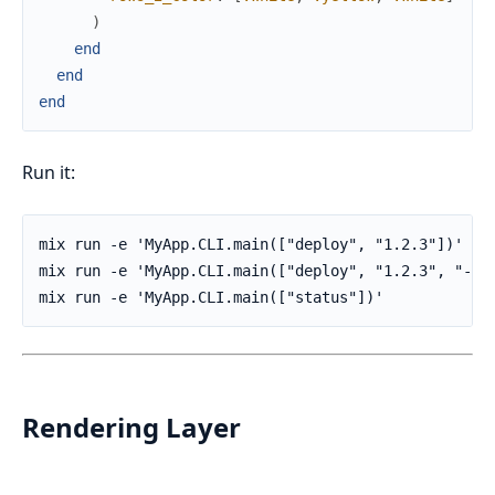
)
end
end
end
Run it:
Rendering Layer