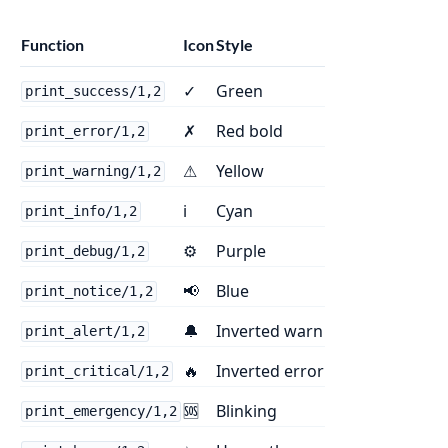
Function
Icon
Style
✓
Green
print_success/1,2
✗
Red bold
print_error/1,2
⚠
Yellow
print_warning/1,2
ℹ
Cyan
print_info/1,2
⚙
Purple
print_debug/1,2
📢
Blue
print_notice/1,2
🔔
Inverted warn
print_alert/1,2
🔥
Inverted error
print_critical/1,2
🆘
Blinking
print_emergency/1,2