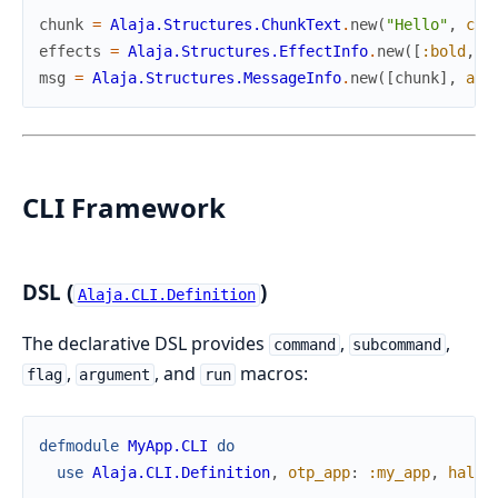
chunk
=
Alaja.Structures.ChunkText
.
new
(
"Hello"
,
col
effects
=
Alaja.Structures.EffectInfo
.
new
(
[
:bold
,
:
msg
=
Alaja.Structures.MessageInfo
.
new
(
[
chunk
]
,
ali
CLI Framework
DSL (
)
Alaja.CLI.Definition
The declarative DSL provides
,
,
command
subcommand
,
, and
macros:
flag
argument
run
defmodule
MyApp.CLI
do
use
Alaja.CLI.Definition
,
otp_app
:
:my_app
,
halt_