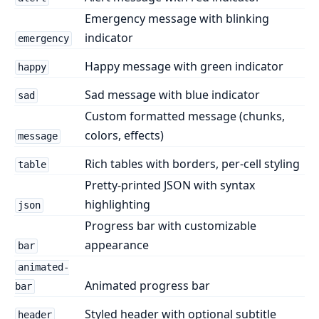
Emergency message with blinking
indicator
emergency
Happy message with green indicator
happy
Sad message with blue indicator
sad
Custom formatted message (chunks,
colors, effects)
message
Rich tables with borders, per-cell styling
table
Pretty-printed JSON with syntax
highlighting
json
Progress bar with customizable
appearance
bar
animated-
Animated progress bar
bar
Styled header with optional subtitle
header