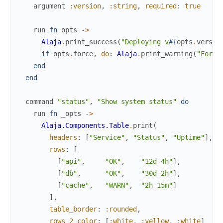
argument
:version
,
:string
,
required
:
true
run
fn
opts
->
Alaja
.
print_success
(
"Deploying v
#{
opts
.
versio
if
opts
.
force
,
do
:
Alaja
.
print_warning
(
"Force
end
end
command
"status"
,
"Show system status"
do
run
fn
_opts
->
Alaja.Components.Table
.
print
(
headers
:
[
"Service"
,
"Status"
,
"Uptime"
]
,
rows
:
[
[
"api"
,
"OK"
,
"12d 4h"
]
,
[
"db"
,
"OK"
,
"30d 2h"
]
,
[
"cache"
,
"WARN"
,
"2h 15m"
]
]
,
table_border
:
:rounded
,
rows_2_color
:
[
:white
,
:yellow
,
:white
]