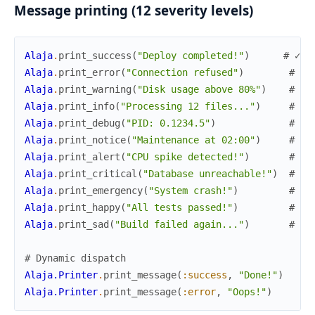
Message printing (12 severity levels)
Alaja
.
print_success
(
"Deploy completed!"
)
# ✓ g
Alaja
.
print_error
(
"Connection refused"
)
# ✗ 
Alaja
.
print_warning
(
"Disk usage above 80%"
)
# ⚠ 
Alaja
.
print_info
(
"Processing 12 files..."
)
# ℹ 
Alaja
.
print_debug
(
"PID: 0.1234.5"
)
# ⚙ 
Alaja
.
print_notice
(
"Maintenance at 02:00"
)
# 📢
Alaja
.
print_alert
(
"CPU spike detected!"
)
# 🔔
Alaja
.
print_critical
(
"Database unreachable!"
)
# 🔥
Alaja
.
print_emergency
(
"System crash!"
)
# 🆘
Alaja
.
print_happy
(
"All tests passed!"
)
# ✨
Alaja
.
print_sad
(
"Build failed again..."
)
# ❄
# Dynamic dispatch
Alaja.Printer
.
print_message
(
:success
,
"Done!"
)
Alaja.Printer
.
print_message
(
:error
,
"Oops!"
)