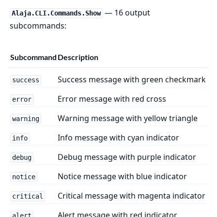
— 16 output
Alaja.CLI.Commands.Show
subcommands:
Subcommand
Description
Success message with green checkmark
success
Error message with red cross
error
Warning message with yellow triangle
warning
Info message with cyan indicator
info
Debug message with purple indicator
debug
Notice message with blue indicator
notice
Critical message with magenta indicator
critical
Alert message with red indicator
alert