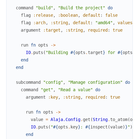
command
"build"
,
"Build the project"
do
flag
:release
,
:boolean
,
default
:
false
flag
:arch
,
:string
,
default
:
"amd64"
,
values
:
argument
:target
,
:string
,
required
:
true
run
fn
opts
->
IO
.
puts
(
"Building 
#{
opts
.
target
}
 for 
#{
opts
.
a
end
end
subcommand
"config"
,
"Manage configuration"
do
command
"get"
,
"Read a value"
do
argument
:key
,
:string
,
required
:
true
run
fn
opts
->
value
=
Alaja.Config
.
get
(
String
.
to_atom
(
opt
IO
.
puts
(
"
#{
opts
.
key
}
: 
#{
inspect
(
value
)
}
"
)
end